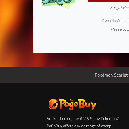
Forgot Pa
If you don't hav
Please To 
Pokémon Scarlet 
Are You Looking for 6IV & Shiny Pokémon?
PoGoBuy offers a wide range of cheap