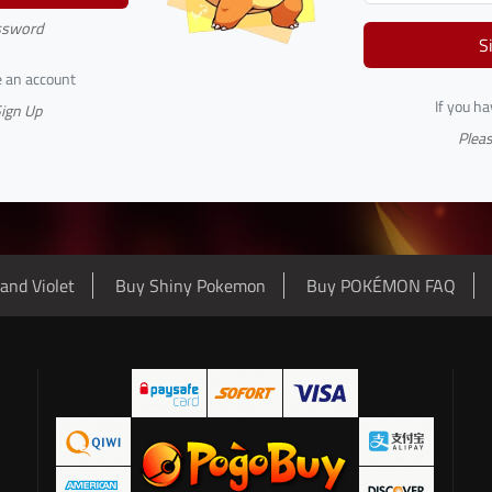
ssword
S
e an account
If you h
Sign Up
Pleas
and Violet
Buy Shiny Pokemon
Buy POKÉMON FAQ