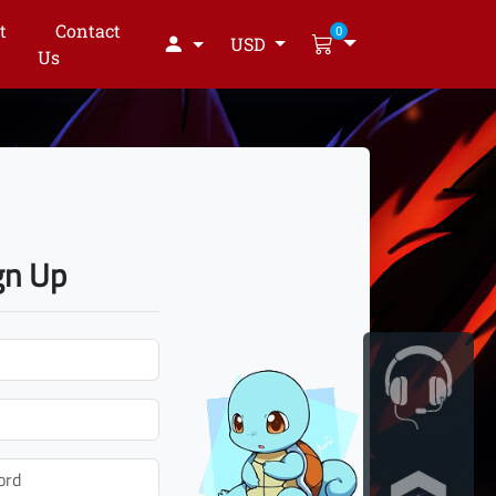
t
Contact
0
USD
Us
gn Up