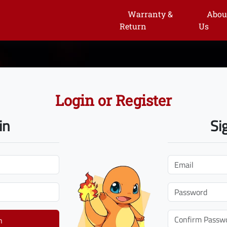
Warranty &
Abou
Return
Us
Login or Register
in
Si
n