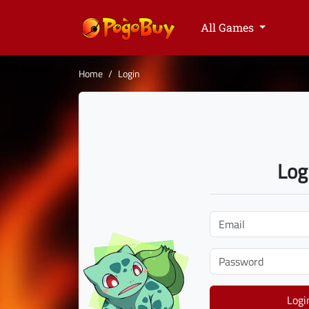
All Games
Home
Login
Log
Logi