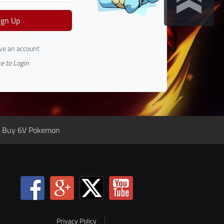
ign Up
ave an account
e to Login
Buy 6V Pokemon
Privacy Policy