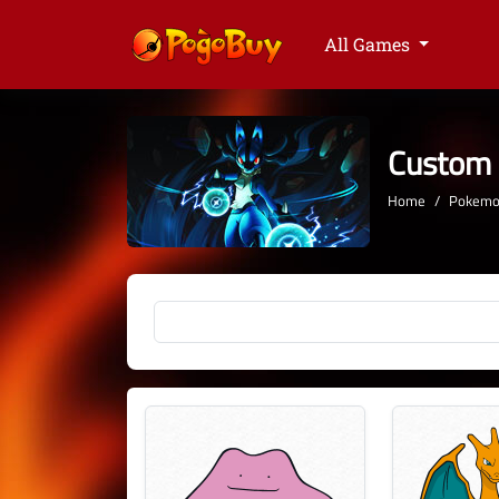
All Games
Custom
Home
Pokemon