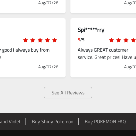
Aug/07/26
Aug/0
Spi*****rry
5
/5
y good i always buy from
Always GREAT customer
e
service. Great prices! Have 
this to up my gaming
Aug/07/26
Aug/0
experience several times.
See All Reviews
and Violet
Buy Shiny Pokemon
Buy POKÉMON FAQ