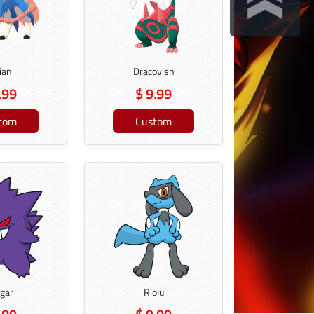
ian
Dracovish
.99
$ 9.99
tom
Custom
gar
Riolu