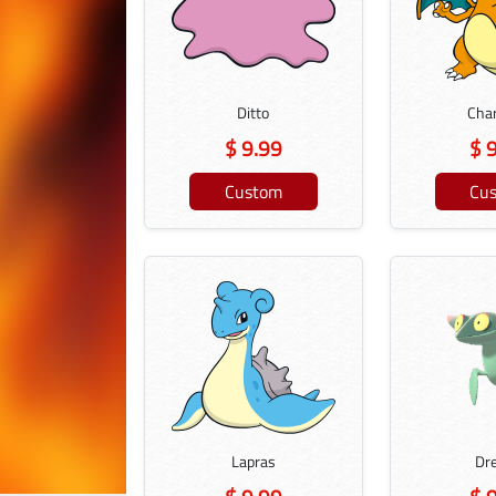
Ditto
Char
$ 9.99
$ 
Custom
Cu
Lapras
Dr