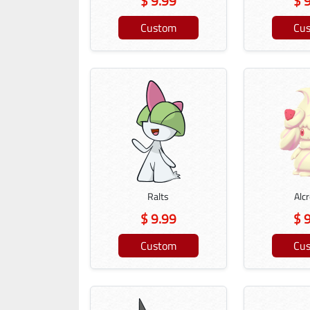
$ 9.99
$ 
Custom
Cu
Ralts
Alc
$ 9.99
$ 
Custom
Cu