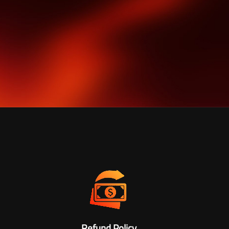
Refund Policy