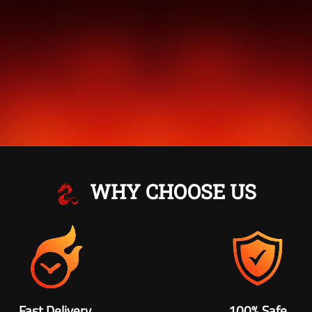
WHY CHOOSE US
Fast Delivery
100% Safe