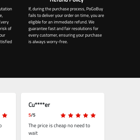
utation
If, during the purchase process, PoGoBuy
e,
fails to deliver your order on time, you are
Every
eligible for an immediate refund. We
risk of
guarantee fast and fair resolutions for
our
every customer, ensuring your purchase
tisfied
is always worry-free.
Cu****er
5
/5
o
The price is cheap no need to
wait