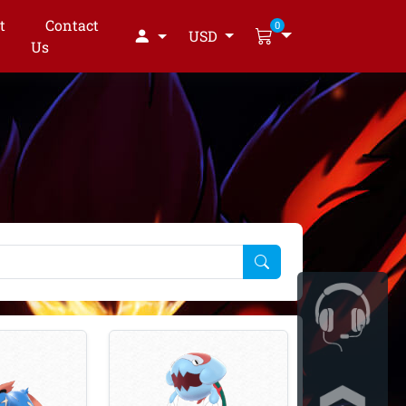
t
Contact
0
USD
Us