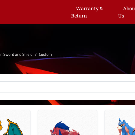
Warranty &
Abou
Return
Us
 Sword and Shield
Custom