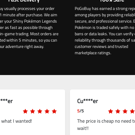
y usually processes your order
PoGoBuy has earned a strong rep
1 minute after purchase. We aim
among players by providing reliabl
iver your Shiny Pokémon Legends
secure, and professional service. 
er as fast as possible through
Pokémon is traded safely with no 
in-game trading. Most orders are
bans or data leaks. You can verify 
ed within 5 minutes, so you can
reliability through thousands of sa
our adventure right away.
customer reviews and trusted
marketplace ratings.
***er
Cu****er
5
/5
t what I wanted!
The price is cheap no need t
wait!!