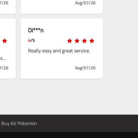
7/26
Aug/07/26
Di***n
4
/5
Really easy and great service.
used
7/26
Aug/07/26
Buy 6V Pokemon