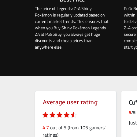
The price of Legends: Z-A Shiny
PoGoBu
Pokémon is regularly updated based on
within 
current market trends. This ensures that
to del
when you Buy Shiny Pokémon Legends
Z-A ord
ZA at PoGoBuy, you always get huge
secure 
discounts and cheap prices than
complet
anywhere else.
start y
Cu*
Average user rating
5
/5
Jus
4.7
out of 5 (from 105 gamers'
ratings)