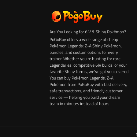
Are You Looking for 6IV & Shiny Pokémon?
PoGoBuy offers a wide range of cheap
Pokémon Legends: Z-A Shiny Pokémon,
bundles, and custom options for every
trainer. Whether you're hunting for rare
Legendaries, competitive 6IV builds, or your
favorite Shiny forms, we've got you covered.
You can buy Pokémon Legends: Z-A
Pokémon from PoGoBuy with fast delivery,
safe transactions, and friendly customer
service — helping you build your dream
team in minutes instead of hours.