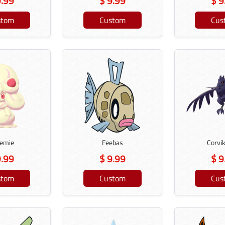
9.99
$ 9.99
$ 9
stom
Custom
Cus
remie
Feebas
Corvi
9.99
$ 9.99
$ 9
stom
Custom
Cus