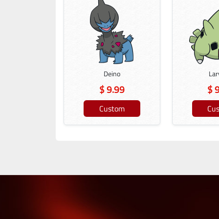
Deino
Lar
$ 9.99
$ 
Custom
Cu