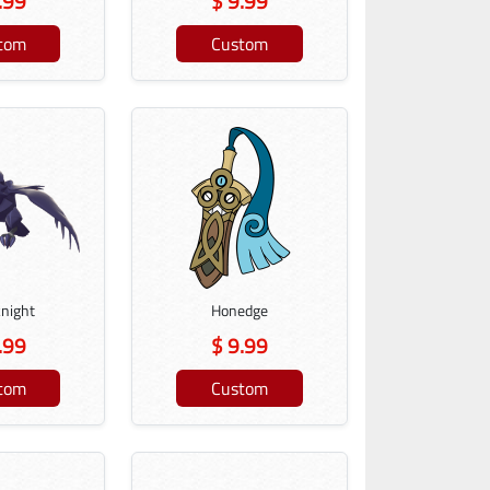
.99
$ 9.99
tom
Custom
knight
Honedge
.99
$ 9.99
tom
Custom