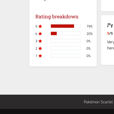
Rating breakdown
J*y
5
79%
5
/5
4
20%
3
0%
Ver
her
2
0%
1
0%
Pokémon Scarlet 