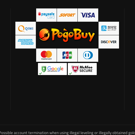
Possible account termination when using illegal leveling or illegally obtained gold