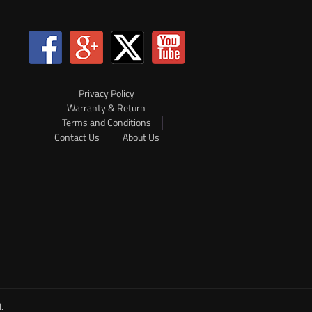
Privacy Policy
Warranty & Return
Terms and Conditions
Contact Us
About Us
.