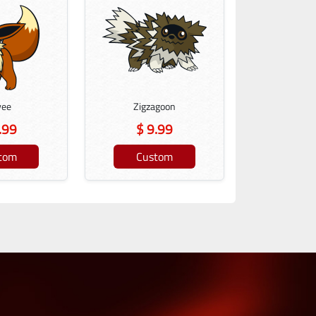
vee
Zigzagoon
.99
$ 9.99
tom
Custom