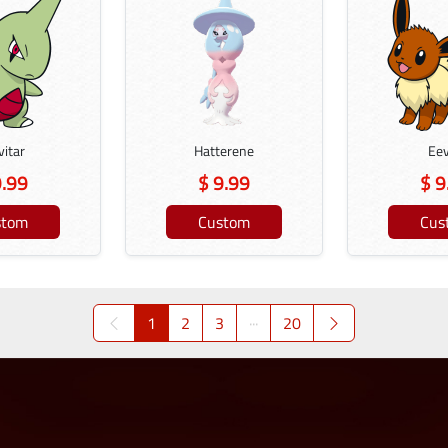
vitar
Hatterene
Ee
9.99
$ 9.99
$ 9
stom
Custom
Cus
1
2
3
···
20