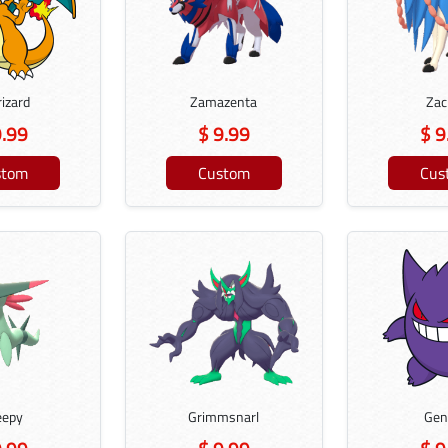
izard
Zamazenta
Zac
9.99
$ 9.99
$ 9
stom
Custom
Cus
eepy
Grimmsnarl
Gen