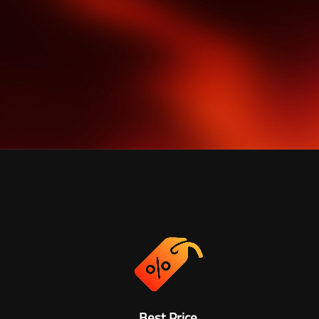
Best Price