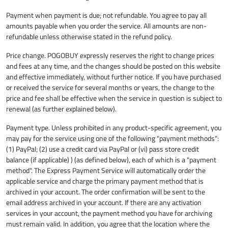
Payment when payment is due; not refundable. You agree to pay all
amounts payable when you order the service. All amounts are non-
refundable unless otherwise stated in the refund policy.
Price change. POGOBUY expressly reserves the right to change prices
and fees at any time, and the changes should be posted on this website
and effective immediately, without further notice. If you have purchased
or received the service for several months or years, the change to the
price and fee shall be effective when the service in question is subject to
renewal (as further explained below).
Payment type. Unless prohibited in any product-specific agreement, you
may pay for the service using one of the following "payment methods":
(1) PayPal; (2) use a credit card via PayPal or (vi) pass store credit
balance (if applicable) ) (as defined below), each of which is a "payment
method". The Express Payment Service will automatically order the
applicable service and charge the primary payment method that is
archived in your account. The order confirmation will be sent to the
email address archived in your account. If there are any activation
services in your account, the payment method you have for archiving
must remain valid. In addition, you agree that the location where the