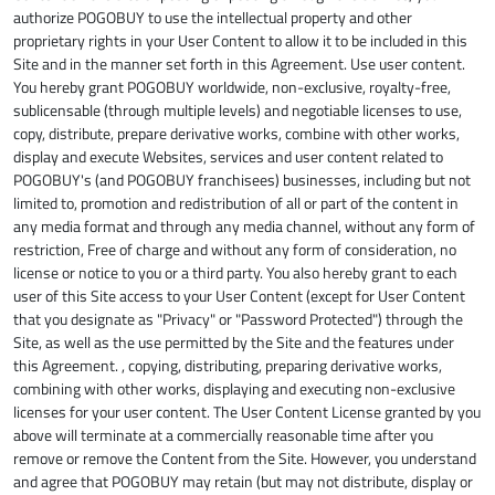
authorize POGOBUY to use the intellectual property and other
proprietary rights in your User Content to allow it to be included in this
Site and in the manner set forth in this Agreement. Use user content.
You hereby grant POGOBUY worldwide, non-exclusive, royalty-free,
sublicensable (through multiple levels) and negotiable licenses to use,
copy, distribute, prepare derivative works, combine with other works,
display and execute Websites, services and user content related to
POGOBUY's (and POGOBUY franchisees) businesses, including but not
limited to, promotion and redistribution of all or part of the content in
any media format and through any media channel, without any form of
restriction, Free of charge and without any form of consideration, no
license or notice to you or a third party. You also hereby grant to each
user of this Site access to your User Content (except for User Content
that you designate as "Privacy" or "Password Protected") through the
Site, as well as the use permitted by the Site and the features under
this Agreement. , copying, distributing, preparing derivative works,
combining with other works, displaying and executing non-exclusive
licenses for your user content. The User Content License granted by you
above will terminate at a commercially reasonable time after you
remove or remove the Content from the Site. However, you understand
and agree that POGOBUY may retain (but may not distribute, display or