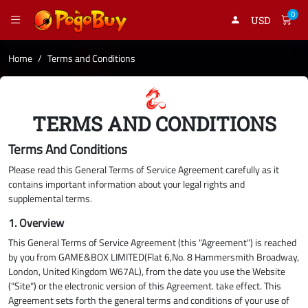
0
USD
Home
Terms and Conditions
TERMS AND CONDITIONS
Terms And Conditions
Please read this General Terms of Service Agreement carefully as it
contains important information about your legal rights and
supplemental terms.
1. Overview
This General Terms of Service Agreement (this "Agreement") is reached
by you from GAME&BOX LIMITED(Flat 6,No. 8 Hammersmith Broadway,
London, United Kingdom W67AL), from the date you use the Website
("Site") or the electronic version of this Agreement. take effect. This
Agreement sets forth the general terms and conditions of your use of