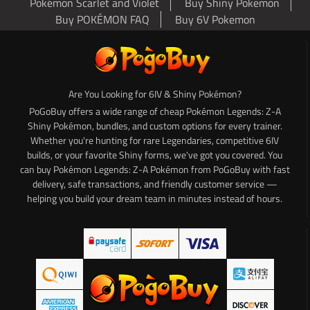
Pokémon Scarlet and Violet
Buy Shiny Pokemon
Buy POKÉMON FAQ
Buy 6V Pokemon
Are You Looking for 6IV & Shiny Pokémon?
PoGoBuy offers a wide range of cheap Pokémon Legends: Z-A
Shiny Pokémon, bundles, and custom options for every trainer.
Whether you're hunting for rare Legendaries, competitive 6IV
builds, or your favorite Shiny forms, we've got you covered. You
can buy Pokémon Legends: Z-A Pokémon from PoGoBuy with fast
delivery, safe transactions, and friendly customer service —
helping you build your dream team in minutes instead of hours.