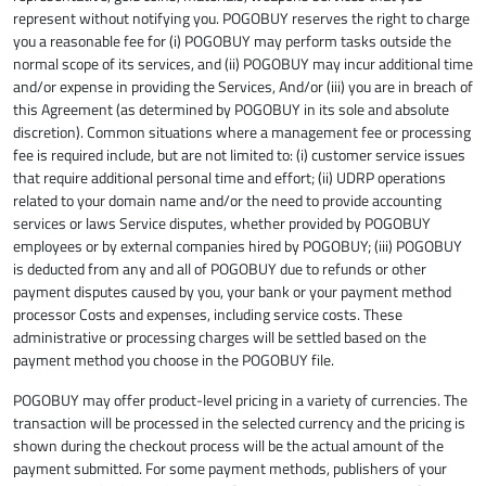
represent without notifying you. POGOBUY reserves the right to charge
you a reasonable fee for (i) POGOBUY may perform tasks outside the
normal scope of its services, and (ii) POGOBUY may incur additional time
and/or expense in providing the Services, And/or (iii) you are in breach of
this Agreement (as determined by POGOBUY in its sole and absolute
discretion). Common situations where a management fee or processing
fee is required include, but are not limited to: (i) customer service issues
that require additional personal time and effort; (ii) UDRP operations
related to your domain name and/or the need to provide accounting
services or laws Service disputes, whether provided by POGOBUY
employees or by external companies hired by POGOBUY; (iii) POGOBUY
is deducted from any and all of POGOBUY due to refunds or other
payment disputes caused by you, your bank or your payment method
processor Costs and expenses, including service costs. These
administrative or processing charges will be settled based on the
payment method you choose in the POGOBUY file.
POGOBUY may offer product-level pricing in a variety of currencies. The
transaction will be processed in the selected currency and the pricing is
shown during the checkout process will be the actual amount of the
payment submitted. For some payment methods, publishers of your