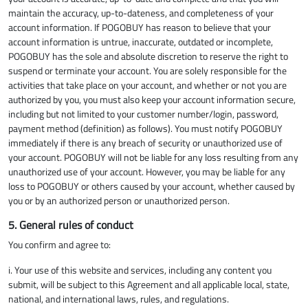
maintain the accuracy, up-to-dateness, and completeness of your
account information. If POGOBUY has reason to believe that your
account information is untrue, inaccurate, outdated or incomplete,
POGOBUY has the sole and absolute discretion to reserve the right to
suspend or terminate your account. You are solely responsible for the
activities that take place on your account, and whether or not you are
authorized by you, you must also keep your account information secure,
including but not limited to your customer number/login, password,
payment method (definition) as follows). You must notify POGOBUY
immediately if there is any breach of security or unauthorized use of
your account. POGOBUY will not be liable for any loss resulting from any
unauthorized use of your account. However, you may be liable for any
loss to POGOBUY or others caused by your account, whether caused by
you or by an authorized person or unauthorized person.
5. General rules of conduct
You confirm and agree to:
i. Your use of this website and services, including any content you
submit, will be subject to this Agreement and all applicable local, state,
national, and international laws, rules, and regulations.