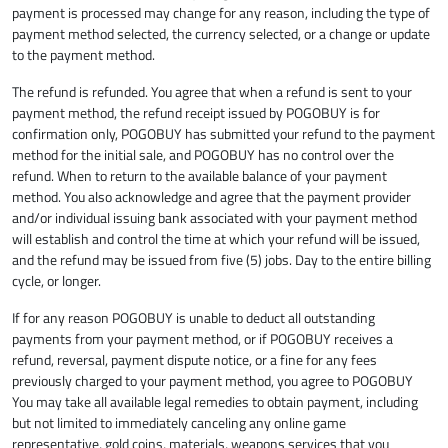
payment is processed may change for any reason, including the type of
payment method selected, the currency selected, or a change or update
to the payment method.
The refund is refunded. You agree that when a refund is sent to your
payment method, the refund receipt issued by POGOBUY is for
confirmation only, POGOBUY has submitted your refund to the payment
method for the initial sale, and POGOBUY has no control over the
refund. When to return to the available balance of your payment
method. You also acknowledge and agree that the payment provider
and/or individual issuing bank associated with your payment method
will establish and control the time at which your refund will be issued,
and the refund may be issued from five (5) jobs. Day to the entire billing
cycle, or longer.
If for any reason POGOBUY is unable to deduct all outstanding
payments from your payment method, or if POGOBUY receives a
refund, reversal, payment dispute notice, or a fine for any fees
previously charged to your payment method, you agree to POGOBUY
You may take all available legal remedies to obtain payment, including
but not limited to immediately canceling any online game
representative, gold coins, materials, weapons services that you