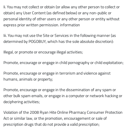
Ii. You may not collect or obtain (or allow any other person to collect or
obtain) any User Content (as defined below) or any non-public or
personal identity of other users or any other person or entity without
express prior written permission. information
Iii. You may not use the Site or Services in the following manner (as
determined by POGOBUY, which has the sole absolute discretion):
Illegal, or promote or encourage illegal activities;
Promote, encourage or engage in child pornography or child exploitation;
Promote, encourage or engage in terrorism and violence against
humans, animals or property;
Promote, encourage or engage in the dissemination of any spam or
other bulk spam emails, or engage in a computer or network hacking or
deciphering activities;
Violation of the 2008 Ryan Hite Online Pharmacy Consumer Protection
Act or similar law, or the promotion, encouragement or sale of
prescription drugs that do not provide a valid prescription;