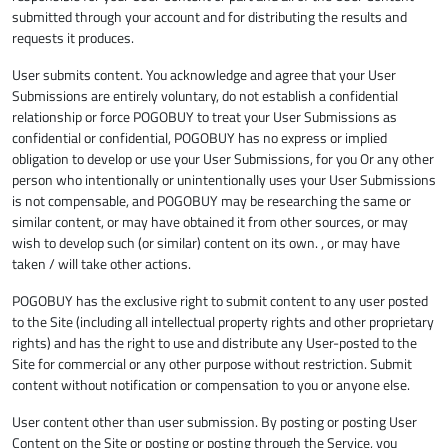
submitted through your account and for distributing the results and
requests it produces.
User submits content. You acknowledge and agree that your User
Submissions are entirely voluntary, do not establish a confidential
relationship or force POGOBUY to treat your User Submissions as
confidential or confidential, POGOBUY has no express or implied
obligation to develop or use your User Submissions, for you Or any other
person who intentionally or unintentionally uses your User Submissions
is not compensable, and POGOBUY may be researching the same or
similar content, or may have obtained it from other sources, or may
wish to develop such (or similar) content on its own. , or may have
taken / will take other actions.
POGOBUY has the exclusive right to submit content to any user posted
to the Site (including all intellectual property rights and other proprietary
rights) and has the right to use and distribute any User-posted to the
Site for commercial or any other purpose without restriction. Submit
content without notification or compensation to you or anyone else.
User content other than user submission. By posting or posting User
Content on the Site or posting or posting through the Service, you