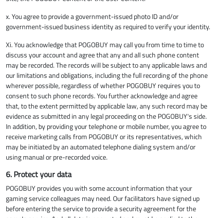
x. You agree to provide a government-issued photo ID and/or
government-issued business identity as required to verify your identity.
Xi. You acknowledge that POGOBUY may call you from time to time to
discuss your account and agree that any and all such phone content
may be recorded. The records will be subject to any applicable laws and
our limitations and obligations, including the full recording of the phone
wherever possible, regardless of whether POGOBUY requires you to
consent to such phone records. You further acknowledge and agree
that, to the extent permitted by applicable law, any such record may be
evidence as submitted in any legal proceeding on the POGOBUY's side.
In addition, by providing your telephone or mobile number, you agree to
receive marketing calls from POGOBUY or its representatives, which
may be initiated by an automated telephone dialing system and/or
using manual or pre-recorded voice.
6. Protect your data
POGOBUY provides you with some account information that your
gaming service colleagues may need. Our facilitators have signed up
before entering the service to provide a security agreement for the