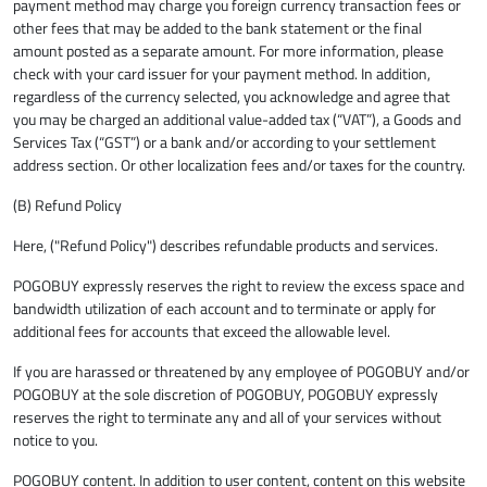
payment method may charge you foreign currency transaction fees or
other fees that may be added to the bank statement or the final
amount posted as a separate amount. For more information, please
check with your card issuer for your payment method. In addition,
regardless of the currency selected, you acknowledge and agree that
you may be charged an additional value-added tax (“VAT”), a Goods and
Services Tax (“GST”) or a bank and/or according to your settlement
address section. Or other localization fees and/or taxes for the country.
(B) Refund Policy
Here, ("Refund Policy") describes refundable products and services.
POGOBUY expressly reserves the right to review the excess space and
bandwidth utilization of each account and to terminate or apply for
additional fees for accounts that exceed the allowable level.
If you are harassed or threatened by any employee of POGOBUY and/or
POGOBUY at the sole discretion of POGOBUY, POGOBUY expressly
reserves the right to terminate any and all of your services without
notice to you.
POGOBUY content. In addition to user content, content on this website