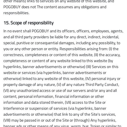
other means) links to services on any website of this website, and
POGOBUY does not The content assumes any obligations and
responsibilities.
15. Scope of responsibility
In no event shall POGOBUY and its officers, officers, employees, agents,
and all third party providers be liable for any direct, indirect, incidental,
special, punitive or consequential damages, including any possibility, to
you or any other person or entity. Responsibilities arising from: (I) the
correctness, completeness or content of this website, (II) the accuracy,
completeness or content of any website linked to this website (by
hyperlinks, banner advertisements or otherwise) (III) Services on this
website or services (via hyperlinks, banner advertisements or
otherwise) linked to any website of this website, (IV) personal injury or
property damage of any nature, (V) of any nature Third Party Conduct,
(VI) any unauthorized access or use of our servers and/or any and all
content, personal information, financial information or other
information and data stored therein, (VII) access to the Site or
Interference or suspension of services (via hyperlinks, banner
advertisements or otherwise) that link to any of the Site's services,
(VIII) may be passed in or out of the Site or (through) Any hyperlinks,
banner ads or other means of any virus, worm, bug, Trojan or similar to