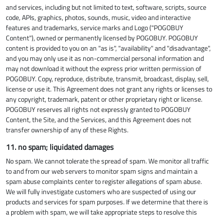
and services, including but not limited to text, software, scripts, source
code, APIs, graphics, photos, sounds, music, video and interactive
features and trademarks, service marks and Logo ("POGOBUY
Content"), owned or permanently licensed by POGOBUY. POGOBUY
content is provided to you on an "as is", "availability" and "disadvantage",
and you may only use it as non-commercial personal information and
may not download it without the express prior written permission of
POGOBUY. Copy, reproduce, distribute, transmit, broadcast, display, sell,
license or use it. This Agreement does not grant any rights or licenses to
any copyright, trademark, patent or other proprietary right or license.
POGOBUY reserves all rights not expressly granted to POGOBUY
Content, the Site, and the Services, and this Agreement does not
transfer ownership of any of these Rights.
11. no spam; liquidated damages
No spam. We cannot tolerate the spread of spam. We monitor all traffic
to and from our web servers to monitor spam signs and maintain a
spam abuse complaints center to register allegations of spam abuse.
We will fully investigate customers who are suspected of using our
products and services for spam purposes. If we determine that there is
a problem with spam, we will take appropriate steps to resolve this