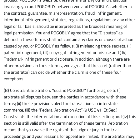
involving you and POGOBUY between you and POGOBUY. , whether in
the contract, guarantee, misrepresentation, fraud, infringement,
intentional infringement, statutes, regulations, regulations or any other
legal or fair basis, should be interpreted as the broadest meaning of
legal permission. You and POGOBUY agree that the “Disputes” as
defined in these Terms shall not contain any claims or causes of action
caused by you or POGOBUY as follows: (I) misleading trade secrets, (II)
patent infringement, (III) copyright infringement or misuse and ( IV)
Trademark infringement or disclosure. In addition, although there are
other provisions in these terms, you agree that the court (rather than
the arbitrator) can decide whether the claim is one of these four
exceptions.
(B) Constraint arbitration. You and POGOBUY further agree to (i)
arbitrate all disputes between the parties in accordance with these
terms; (ii) these provisions alert the transactions in interstate
commerce; (iii) the “Federal Arbitration Act” (9 USC §1, Et Seq.)
Constraints the interpretation and execution of this section; and (iv) this
section is still valid after the termination of these terms. Arbitration
means that you waive the rights of the judge or jury in the trial
proceedings and your reasons for appeal are limited. The arbitrator may