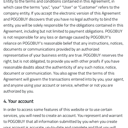
Entity to the terms and conditions contained in this Agreement, in
which case the terms "you", "your" "User" or "Customer" refers to the
company entity. If you accept the electronic version of this Agreement
and POGOBUY discovers that you have no legal authority to bind the
entity, you will be solely responsible for the obligations contained in this
Agreement, including but not limited to payment obligations. POGOBUY
is not responsible for any loss or damage caused by POGOBUY's
reliance on POGOBUY's reasonable belief that any instructions, notices,
documents or communications provided by an authorized
representative of your business entity are true. POGOBUY reserves the
right, but is not obligated, to provide you with other proofs if you have
reasonable doubts about the authenticity of any such notice, notice,
document or communication. You also agree that the terms of this
Agreement will govern the transactions entered into by you, your agent,
and anyone using your account or service, whether or not you are
authorized by you.
4. Your account
In order to access some features of this website or to use certain
services, you will need to create an account. You represent and warrant
to POGOBUY that all information submitted by you when you create
your account is accurate, up-to-date and complete and that you will