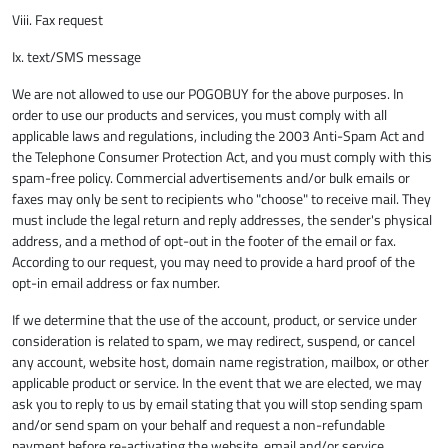
Viii. Fax request
Ix. text/SMS message
We are not allowed to use our POGOBUY for the above purposes. In
order to use our products and services, you must comply with all
applicable laws and regulations, including the 2003 Anti-Spam Act and
the Telephone Consumer Protection Act, and you must comply with this
spam-free policy. Commercial advertisements and/or bulk emails or
faxes may only be sent to recipients who "choose" to receive mail. They
must include the legal return and reply addresses, the sender's physical
address, and a method of opt-out in the footer of the email or fax.
According to our request, you may need to provide a hard proof of the
opt-in email address or fax number.
If we determine that the use of the account, product, or service under
consideration is related to spam, we may redirect, suspend, or cancel
any account, website host, domain name registration, mailbox, or other
applicable product or service. In the event that we are elected, we may
ask you to reply to us by email stating that you will stop sending spam
and/or send spam on your behalf and request a non-refundable
payment before re-activating the website, email and/or service.