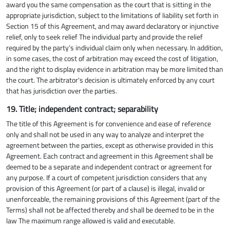
award you the same compensation as the court that is sitting in the
appropriate jurisdiction, subject to the limitations of liability set forth in
Section 15 of this Agreement, and may award declaratory or injunctive
relief, only to seek relief The individual party and provide the relief
required by the party’s individual claim only when necessary. In addition,
in some cases, the cost of arbitration may exceed the cost of litigation,
and the right to display evidence in arbitration may be more limited than
the court. The arbitrator's decision is ultimately enforced by any court
that has jurisdiction over the parties.
19. Title; independent contract; separability
The title of this Agreement is for convenience and ease of reference
only and shall not be used in any way to analyze and interpret the
agreement between the parties, except as otherwise provided in this
Agreement. Each contract and agreement in this Agreement shall be
deemed to be a separate and independent contract or agreement for
any purpose. If a court of competent jurisdiction considers that any
provision of this Agreement (or part of a clause) is illegal, invalid or
unenforceable, the remaining provisions of this Agreement (part of the
Terms) shall not be affected thereby and shall be deemed to be in the
law The maximum range allowed is valid and executable.