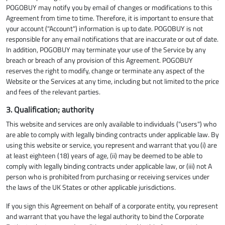
POGOBUY may notify you by email of changes or modifications to this
Agreement from time to time. Therefore, it is important to ensure that
your account ("Account") information is up to date. POGOBUY is not
responsible for any email notifications that are inaccurate or out of date.
In addition, POGOBUY may terminate your use of the Service by any
breach or breach of any provision of this Agreement. POGOBUY
reserves the right to modify, change or terminate any aspect of the
Website or the Services at any time, including but not limited to the price
and fees of the relevant parties.
3. Qualification; authority
This website and services are only available to individuals ("users") who
are able to comply with legally binding contracts under applicable law. By
using this website or service, you represent and warrant that you (i) are
at least eighteen (18) years of age, (ii) may be deemed to be able to
comply with legally binding contracts under applicable law, or (iii) not A
person who is prohibited from purchasing or receiving services under
the laws of the UK States or other applicable jurisdictions.
If you sign this Agreement on behalf of a corporate entity, you represent
and warrant that you have the legal authority to bind the Corporate