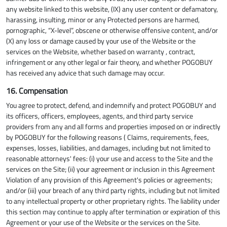
any website linked to this website, (IX) any user content or defamatory,
harassing, insulting, minor or any Protected persons are harmed,
pornographic, “X-level”, obscene or otherwise offensive content, and/or
(X) any loss or damage caused by your use of the Website or the
services on the Website, whether based on warranty , contract,
infringement or any other legal or fair theory, and whether POGOBUY
has received any advice that such damage may occur.
16. Compensation
You agree to protect, defend, and indemnify and protect POGOBUY and
its officers, officers, employees, agents, and third party service
providers from any and all forms and properties imposed on or indirectly
by POGOBUY for the following reasons ( Claims, requirements, fees,
expenses, losses, liabilities, and damages, including but not limited to
reasonable attorneys' fees: (i) your use and access to the Site and the
services on the Site; (ii) your agreement or inclusion in this Agreement
Violation of any provision of this Agreement's policies or agreements;
and/or (iii) your breach of any third party rights, including but not limited
to any intellectual property or other proprietary rights. The liability under
this section may continue to apply after termination or expiration of this
Agreement or your use of the Website or the services on the Site.