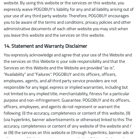
website. By using this website or the services on this website, you
expressly waive POGOBUY's liability for any and all liability arising out of
your use of any third party website. Therefore, POGOBUY encourages
you to be aware of the terms and conditions, privacy policies and other
administrative documents of each other website you may visit when
you leave this website and the services on this website.
14. Statement and Warranty Disclaimer
You expressly acknowledge and agree that your use of the Website and
the services on this Website is your sole responsibility and that the
Services on this Website and the Website are provided "as is",
"Availability" and "Failures". POGOBUY and its officers, officers,
employees, agents, and all third party service providers are not
responsible for any legal, express or implied warranties, including but
not limited to any implied title, merchantability, fitness for a particular
purpose and non-infringement. Guarantee. POGOBUY and its officers,
officers, employees, and agents do not represent or warrant the
following: (I) the accuracy, completeness or content of this website, (II)
(via hyperlinks, banner advertisements or otherwise) linked to this The
accuracy, completeness or content of any website of the website and /
or (III) the services on this website or (through hyperlinks, banner ads or