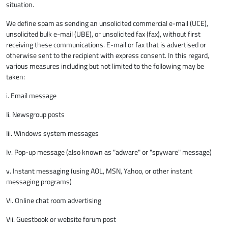
situation.
We define spam as sending an unsolicited commercial e-mail (UCE),
unsolicited bulk e-mail (UBE), or unsolicited fax (fax), without first
receiving these communications. E-mail or fax that is advertised or
otherwise sent to the recipient with express consent. In this regard,
various measures including but not limited to the following may be
taken:
i. Email message
Ii. Newsgroup posts
Iii. Windows system messages
Iv. Pop-up message (also known as "adware" or "spyware" message)
v. Instant messaging (using AOL, MSN, Yahoo, or other instant
messaging programs)
Vi. Online chat room advertising
Vii. Guestbook or website forum post