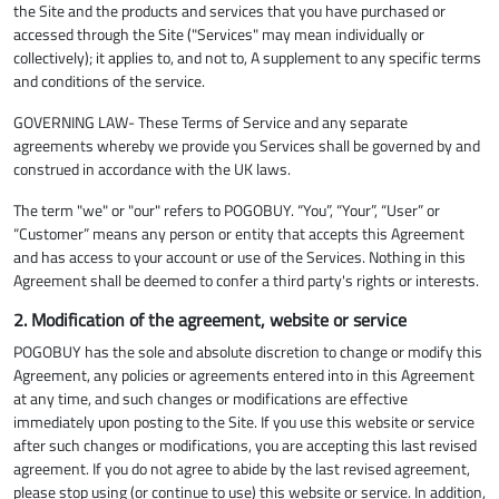
the Site and the products and services that you have purchased or
accessed through the Site ("Services" may mean individually or
collectively); it applies to, and not to, A supplement to any specific terms
and conditions of the service.
GOVERNING LAW- These Terms of Service and any separate
agreements whereby we provide you Services shall be governed by and
construed in accordance with the UK laws.
The term "we" or "our" refers to POGOBUY. “You”, “Your”, “User” or
“Customer” means any person or entity that accepts this Agreement
and has access to your account or use of the Services. Nothing in this
Agreement shall be deemed to confer a third party's rights or interests.
2. Modification of the agreement, website or service
POGOBUY has the sole and absolute discretion to change or modify this
Agreement, any policies or agreements entered into in this Agreement
at any time, and such changes or modifications are effective
immediately upon posting to the Site. If you use this website or service
after such changes or modifications, you are accepting this last revised
agreement. If you do not agree to abide by the last revised agreement,
please stop using (or continue to use) this website or service. In addition,