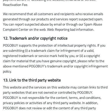
Reactivation Fee.
We recommend that all customers and recipients who receive emails
generated through our products and services report suspected spam.
You can report suspected abuse by email or through our Spam Abuse
Complaint Center on the web. Web: Reporting bad information.
12. Trademark and/or copyright notice
POGOBUY supports the protection of intellectual property rights. If you
are submitting (i) a trademark claim for infringement of a valid,
registered trademark or service mark held by you, or (ii) a copyright
claim for material that you have genuine copyright, please refer to the
above mentioned POGOBUY's trademark and/or copyright infringement
policy.
13. Link to the third party website
This website and the services on this website may contain links to third
party websites that are not owned or controlled by POGOBUY.
POGOBUY is not responsible for the content, terms, and conditions,
privacy policies or activities of any third party website. In addition,
POGOBUY does not review or edit the content of any third party