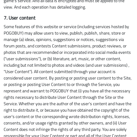
game's service. And all data is encrypted and must be applied to the
view. And each operation has detailed logging.
7. User content
Some features of this website or service (including services hosted by
POGOBUY) may allow users to view, publish, publish, share, store or
manage (a) ideas, opinions, suggestions or notices, suggestions via
forum posts, and contests Content submissions, product reviews, or
photos that are recommended or incorporated into social media events
("user submissions"), or (b) literature, art, music, or other content,
including but not limited to photos and videos (and user submissions) ,
"User Content"). All content submitted through your account is
considered user content. By posting or posting user content to the Site,
or posting or posting User Content to or through the Service, you
represent and warrant to POGOBUY that (i) you have all the necessary
rights necessary to distribute User Content through the Site or the
Service. Whether you are the author of the user's content and have the
right to distribute it, or because you have obtained the copyright of the
user's content or the corresponding wrote distribution rights, licenses,
consents, and/or usage rights granted by other owners, and (ii) User
Content does not infringe the rights of any third party. You are solely
responsible for your User Content or part and all of the User Content