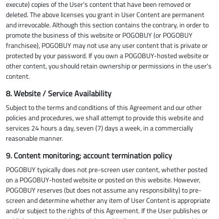
execute) copies of the User's content that have been removed or
deleted. The above licenses you grant in User Content are permanent
and irrevocable. Although this section contains the contrary, in order to
promote the business of this website or POGOBUY (or POGOBUY
franchisee), POGOBUY may not use any user content that is private or
protected by your password. If you own a POGOBUY-hosted website or
other content, you should retain ownership or permissions in the user's
content.
8. Website / Service Availability
Subject to the terms and conditions of this Agreement and our other
policies and procedures, we shall attempt to provide this website and
services 24 hours a day, seven (7) days a week, in a commercially
reasonable manner.
9. Content monitoring; account termination policy
POGOBUY typically does not pre-screen user content, whether posted
on a POGOBUY-hosted website or posted on this website. However,
POGOBUY reserves (but does not assume any responsibility) to pre-
screen and determine whether any item of User Content is appropriate
and/or subject to the rights of this Agreement. If the User publishes or