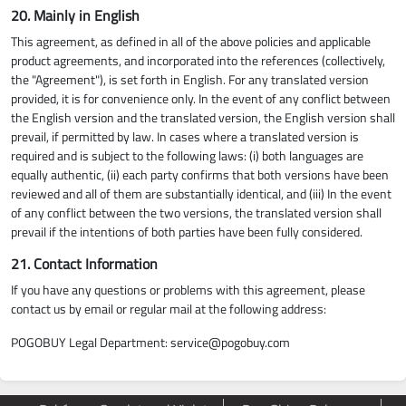
20. Mainly in English
This agreement, as defined in all of the above policies and applicable
product agreements, and incorporated into the references (collectively,
the "Agreement"), is set forth in English. For any translated version
provided, it is for convenience only. In the event of any conflict between
the English version and the translated version, the English version shall
prevail, if permitted by law. In cases where a translated version is
required and is subject to the following laws: (i) both languages are
equally authentic, (ii) each party confirms that both versions have been
reviewed and all of them are substantially identical, and (iii) In the event
of any conflict between the two versions, the translated version shall
prevail if the intentions of both parties have been fully considered.
21. Contact Information
If you have any questions or problems with this agreement, please
contact us by email or regular mail at the following address:
POGOBUY Legal Department:
service@pogobuy.com