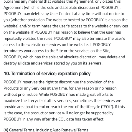
publishes any material that violates this Agreement, or violates this
Agreement (which is the sole and absolute discretion of POGOBUY),
POGOBUY may delete any User Content at any time without notice to
you (whether posted on The website hosted by POGOBUY is also on the
website) and/or terminates the user's access to the website or services
on the website. If POGOBUY has reason to believe that the user has
repeatedly violated the rules, POGOBUY may also terminate the user's
access to the website or services on the website. If POGOBUY
terminates your access to the Site or the services on the Site,
POGOBUY, which has the sole and absolute discretion, may delete and
destroy all data and services stored by you on its servers.
10. Termination of service; expiration policy
POGOBUY reserves the right to discontinue the provision of the
Products or any Services at any time, for any reason or no reason,
without prior notice. While POGOBUY has made great efforts to
maximize the lifecycle of all its services, sometimes the services we
provide are about to end or reach the end of the lifecycle ("EOL"). If this
is the case, the product or service will no longer be supported by
POGOBUY in any way after the EOL date has taken effect.
(A) General Terms, including Auto Renewal Terms