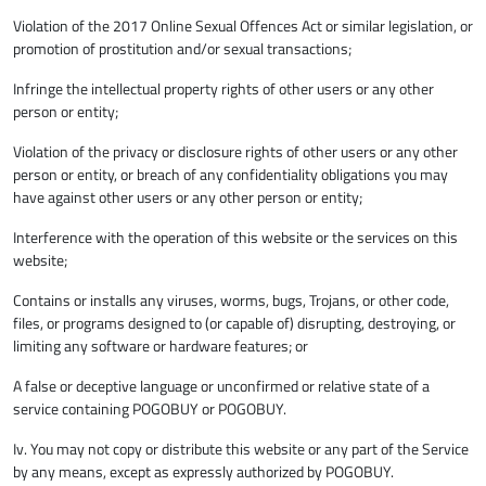
Violation of the 2017 Online Sexual Offences Act or similar legislation, or
promotion of prostitution and/or sexual transactions;
Infringe the intellectual property rights of other users or any other
person or entity;
Violation of the privacy or disclosure rights of other users or any other
person or entity, or breach of any confidentiality obligations you may
have against other users or any other person or entity;
Interference with the operation of this website or the services on this
website;
Contains or installs any viruses, worms, bugs, Trojans, or other code,
files, or programs designed to (or capable of) disrupting, destroying, or
limiting any software or hardware features; or
A false or deceptive language or unconfirmed or relative state of a
service containing POGOBUY or POGOBUY.
Iv. You may not copy or distribute this website or any part of the Service
by any means, except as expressly authorized by POGOBUY.