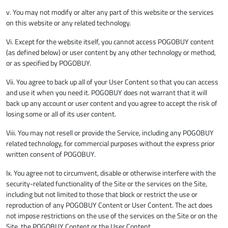
v. You may not modify or alter any part of this website or the services
on this website or any related technology.
Vi. Except for the website itself, you cannot access POGOBUY content
(as defined below) or user content by any other technology or method,
or as specified by POGOBUY.
Vii. You agree to back up all of your User Content so that you can access
and use it when you need it. POGOBUY does not warrant that it will
back up any account or user content and you agree to accept the risk of
losing some or all of its user content.
Viii. You may not resell or provide the Service, including any POGOBUY
related technology, for commercial purposes without the express prior
written consent of POGOBUY.
Ix. You agree not to circumvent, disable or otherwise interfere with the
security-related functionality of the Site or the services on the Site,
including but not limited to those that block or restrict the use or
reproduction of any POGOBUY Content or User Content. The act does
not impose restrictions on the use of the services on the Site or on the
Site, the POGOBUY Content or the User Content.