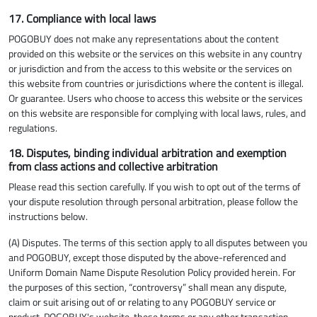
17. Compliance with local laws
POGOBUY does not make any representations about the content
provided on this website or the services on this website in any country
or jurisdiction and from the access to this website or the services on
this website from countries or jurisdictions where the content is illegal.
Or guarantee. Users who choose to access this website or the services
on this website are responsible for complying with local laws, rules, and
regulations.
18. Disputes, binding individual arbitration and exemption
from class actions and collective arbitration
Please read this section carefully. If you wish to opt out of the terms of
your dispute resolution through personal arbitration, please follow the
instructions below.
(A) Disputes. The terms of this section apply to all disputes between you
and POGOBUY, except those disputed by the above-referenced and
Uniform Domain Name Dispute Resolution Policy provided herein. For
the purposes of this section, “controversy” shall mean any dispute,
claim or suit arising out of or relating to any POGOBUY service or
product, POGOBUY's website, these terms or any other transaction