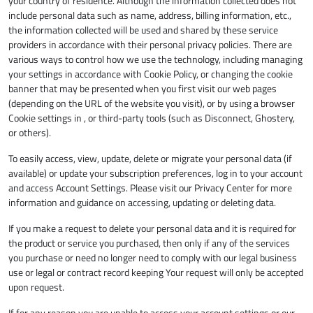
your country of residence. Although the information collected does not
include personal data such as name, address, billing information, etc.,
the information collected will be used and shared by these service
providers in accordance with their personal privacy policies. There are
various ways to control how we use the technology, including managing
your settings in accordance with Cookie Policy, or changing the cookie
banner that may be presented when you first visit our web pages
(depending on the URL of the website you visit), or by using a browser
Cookie settings in , or third-party tools (such as Disconnect, Ghostery,
or others).
To easily access, view, update, delete or migrate your personal data (if
available) or update your subscription preferences, log in to your account
and access Account Settings. Please visit our Privacy Center for more
information and guidance on accessing, updating or deleting data.
If you make a request to delete your personal data and it is required for
the product or service you purchased, then only if any of the services
you purchase or need no longer need to comply with our legal business
use or legal or contract record keeping Your request will only be accepted
upon request.
If for any reason you are unable to access your account settings or our