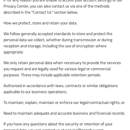
Privacy Center, you can also contact us via one of the methods
described in the "Contact Us" section below.
How we protect, store and retain your data.
We follow generally accepted standards to store and protect the
personal data we collect, whether during transmission or during
reception and storage, including the use of encryption where
appropriate.
We only retain personal data when necessary to provide the services
you request and are legally used for various legal or commercial
purposes. These may include applicable retention periods:
Authorized in accordance with laws, contracts or similar obligations
applicable to our business operations;
To maintain, explain, maintain or enforce our legal/contractual rights; or
Need to maintain adequate and accurate business and financial records.
If you have any questions about the security or retention of your
personal data, you can contact us at
service@pogobuy.com
.