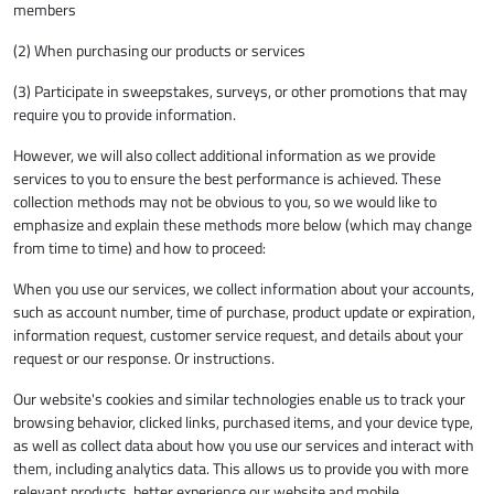
members
(2) When purchasing our products or services
(3) Participate in sweepstakes, surveys, or other promotions that may
require you to provide information.
However, we will also collect additional information as we provide
services to you to ensure the best performance is achieved. These
collection methods may not be obvious to you, so we would like to
emphasize and explain these methods more below (which may change
from time to time) and how to proceed:
When you use our services, we collect information about your accounts,
such as account number, time of purchase, product update or expiration,
information request, customer service request, and details about your
request or our response. Or instructions.
Our website's cookies and similar technologies enable us to track your
browsing behavior, clicked links, purchased items, and your device type,
as well as collect data about how you use our services and interact with
them, including analytics data. This allows us to provide you with more
relevant products, better experience our website and mobile