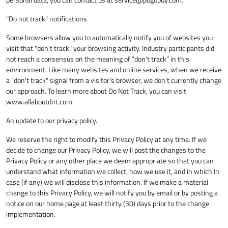
"Do not track" notifications
Some browsers allow you to automatically notify you of websites you
visit that "don't track" your browsing activity. Industry participants did
not reach a consensus on the meaning of “don't track” in this
environment. Like many websites and online services, when we receive
a "don't track" signal from a visitor's browser, we don't currently change
our approach. To learn more about Do Not Track, you can visit
www.allaboutdnt.com.
An update to our privacy policy.
We reserve the right to modify this Privacy Policy at any time. If we
decide to change our Privacy Policy, we will post the changes to the
Privacy Policy or any other place we deem appropriate so that you can
understand what information we collect, how we use it, and in which In
case (if any) we will disclose this information. If we make a material
change to this Privacy Policy, we will notify you by email or by posting a
notice on our home page at least thirty (30) days prior to the change
implementation.