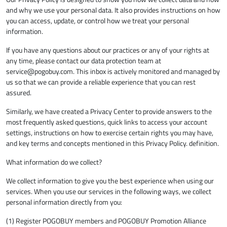
and why we use your personal data. It also provides instructions on how
you can access, update, or control how we treat your personal
information.
If you have any questions about our practices or any of your rights at
any time, please contact our data protection team at
service@pogobuy.com
. This inbox is actively monitored and managed by
us so that we can provide a reliable experience that you can rest
assured.
Similarly, we have created a Privacy Center to provide answers to the
most frequently asked questions, quick links to access your account
settings, instructions on how to exercise certain rights you may have,
and key terms and concepts mentioned in this Privacy Policy. definition.
What information do we collect?
We collect information to give you the best experience when using our
services. When you use our services in the following ways, we collect
personal information directly from you:
(1) Register POGOBUY members and POGOBUY Promotion Alliance