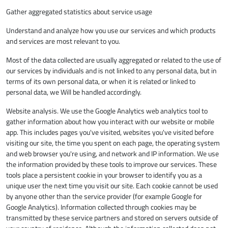
Gather aggregated statistics about service usage
Understand and analyze how you use our services and which products
and services are most relevant to you.
Most of the data collected are usually aggregated or related to the use of
our services by individuals and is not linked to any personal data, but in
terms of its own personal data, or when it is related or linked to
personal data, we Will be handled accordingly.
Website analysis. We use the Google Analytics web analytics tool to
gather information about how you interact with our website or mobile
app. This includes pages you've visited, websites you've visited before
visiting our site, the time you spent on each page, the operating system
and web browser you're using, and network and IP information. We use
the information provided by these tools to improve our services. These
tools place a persistent cookie in your browser to identify you as a
unique user the next time you visit our site. Each cookie cannot be used
by anyone other than the service provider (for example Google for
Google Analytics). Information collected through cookies may be
transmitted by these service partners and stored on servers outside of