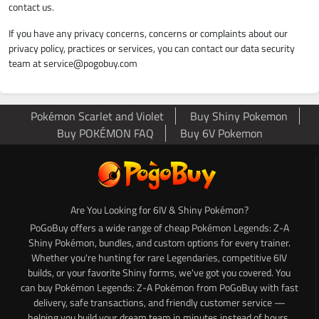
contact us.
If you have any privacy concerns, concerns or complaints about our
privacy policy, practices or services, you can contact our data security
team at
service@pogobuy.com
Pokémon Scarlet and Violet
Buy Shiny Pokemon
Buy POKÉMON FAQ
Buy 6V Pokemon
Are You Looking for 6IV & Shiny Pokémon?
PoGoBuy offers a wide range of cheap Pokémon Legends: Z-A
Shiny Pokémon, bundles, and custom options for every trainer.
Whether you're hunting for rare Legendaries, competitive 6IV
builds, or your favorite Shiny forms, we've got you covered. You
can buy Pokémon Legends: Z-A Pokémon from PoGoBuy with fast
delivery, safe transactions, and friendly customer service —
helping you build your dream team in minutes instead of hours.