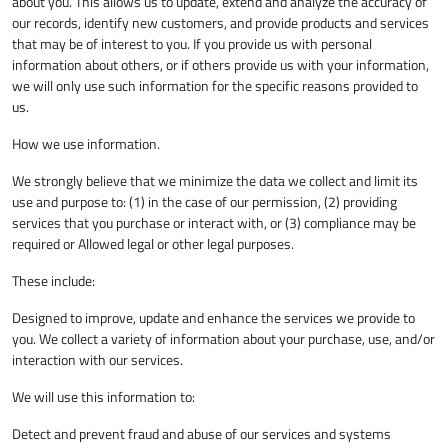
about you. This allows us to update, extend and analyze the accuracy of
our records, identify new customers, and provide products and services
that may be of interest to you. If you provide us with personal
information about others, or if others provide us with your information,
we will only use such information for the specific reasons provided to
us.
How we use information.
We strongly believe that we minimize the data we collect and limit its
use and purpose to: (1) in the case of our permission, (2) providing
services that you purchase or interact with, or (3) compliance may be
required or Allowed legal or other legal purposes.
These include:
Designed to improve, update and enhance the services we provide to
you. We collect a variety of information about your purchase, use, and/or
interaction with our services.
We will use this information to:
Detect and prevent fraud and abuse of our services and systems