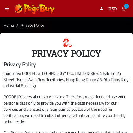
0
USD
Home
Privacy Policy
PRIVACY POLICY
Privacy Policy
Company: COOLPLAY TECHNOLOGY CO., LIMITED(36-44 Pak Tin Pa
Street, Tsuen Wan, New Territories, Hong Kong Room A3, 9th Floor, Xinyi
Industrial Building)
POGOBUY cares about your privacy. Therefore, we collect and use your
personal data only to provide you with the data necessary for our
services and transactions. Sometimes because of the need for
verification, we need to collect other data that can identify you directly
or indirectly.
Our Privacy Policy is designed to show you how we collect data and how