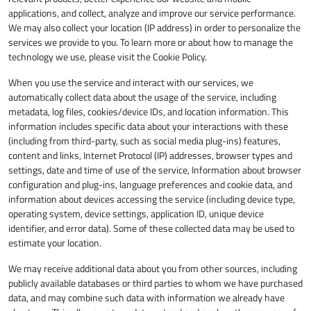
applications, and collect, analyze and improve our service performance.
We may also collect your location (IP address) in order to personalize the
services we provide to you. To learn more or about how to manage the
technology we use, please visit the Cookie Policy.
When you use the service and interact with our services, we
automatically collect data about the usage of the service, including
metadata, log files, cookies/device IDs, and location information. This
information includes specific data about your interactions with these
(including from third-party, such as social media plug-ins) features,
content and links, Internet Protocol (IP) addresses, browser types and
settings, date and time of use of the service, Information about browser
configuration and plug-ins, language preferences and cookie data, and
information about devices accessing the service (including device type,
operating system, device settings, application ID, unique device
identifier, and error data). Some of these collected data may be used to
estimate your location.
We may receive additional data about you from other sources, including
publicly available databases or third parties to whom we have purchased
data, and may combine such data with information we already have