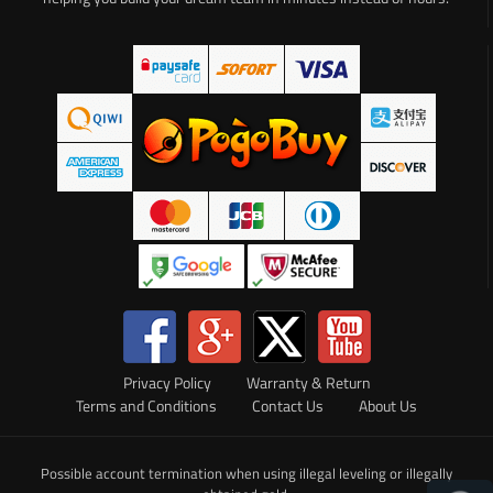
Privacy Policy
Warranty & Return
Terms and Conditions
Contact Us
About Us
Possible account termination when using illegal leveling or illegally