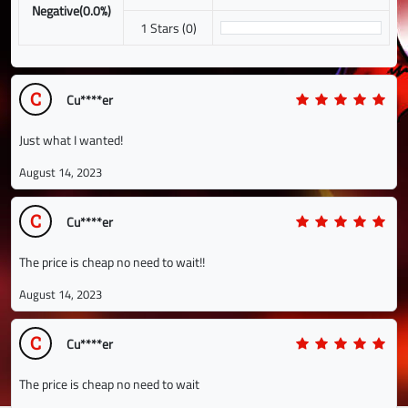
Negative(0.0%)
1 Stars (0)
C
Cu****er
Just what I wanted!
August 14, 2023
C
Cu****er
The price is cheap no need to wait!!
August 14, 2023
C
Cu****er
The price is cheap no need to wait