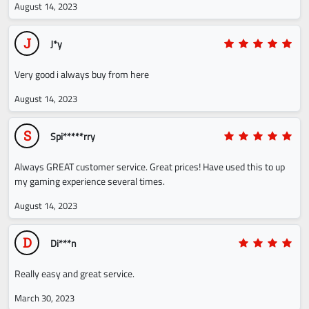
August 14, 2023
J
J*y
Very good i always buy from here
August 14, 2023
S
Spi*****rry
Always GREAT customer service. Great prices! Have used this to up
my gaming experience several times.
August 14, 2023
D
Di***n
Really easy and great service.
March 30, 2023