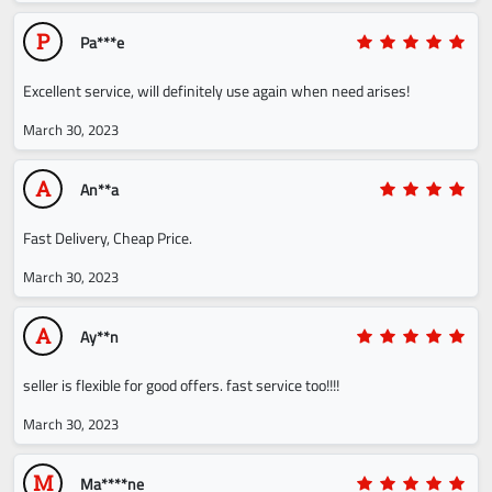
P
Pa***e
Excellent service, will definitely use again when need arises!
March 30, 2023
A
An**a
Fast Delivery, Cheap Price.
March 30, 2023
A
Ay**n
seller is flexible for good offers. fast service too!!!!
March 30, 2023
M
Ma****ne