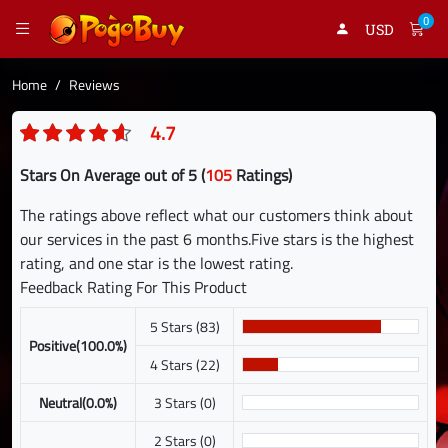
0
USD
Home
Reviews
4.7
Stars On Average out of 5 (
105
Ratings)
The ratings above reflect what our customers think about
our services in the past 6 months.Five stars is the highest
rating, and one star is the lowest rating.
Feedback Rating For This Product
5 Stars (83)
Positive(100.0%)
4 Stars (22)
Neutral(0.0%)
3 Stars (0)
2 Stars (0)