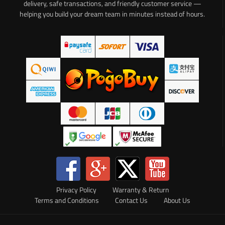
delivery, safe transactions, and friendly customer service —
helping you build your dream team in minutes instead of hours.
Privacy Policy
Warranty & Return
Terms and Conditions
Contact Us
About Us