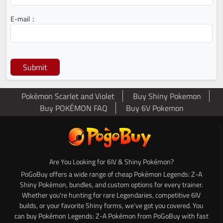
E-mail：
Submit
Pokémon Scarlet and Violet
Buy Shiny Pokemon
Buy POKÉMON FAQ
Buy 6V Pokemon
Are You Looking for 6IV & Shiny Pokémon?
PoGoBuy offers a wide range of cheap Pokémon Legends: Z-A
Shiny Pokémon, bundles, and custom options for every trainer.
Whether you're hunting for rare Legendaries, competitive 6IV
builds, or your favorite Shiny forms, we've got you covered. You
can buy Pokémon Legends: Z-A Pokémon from PoGoBuy with fast