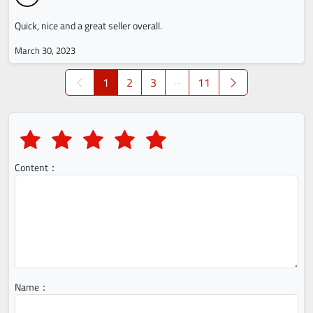
Quick, nice and a great seller overall.
March 30, 2023
1
2
3
···
11
Content：
Name：