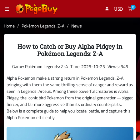
0
USD
Home
Pokémon Legends: Z-A
News
How to Catch or Buy Alpha Pidgey in
Pokémon Legends: Z-A
Game: Pokémon Legends: Z-A
Time: 2025-10-23
Views: 345
Alpha Pokemon make a strong return in Pokemon Legends: Z-A,
bringing with them the same thrilling sense of danger and reward as
seen in Legends: Arceus. Among these powerful creatures is Alpha
Pidgey, the iconic bird Pokemon from the original generation—bigger,
fiercer, and far more aggressive than its ordinary counterparts.
Below is a complete guide to help you locate, battle, and capture this
Alpha Pokemon efficiently.