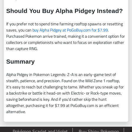
Should You Buy Alpha Pidgey Instead?
If you prefer not to spend time farming rooftop spawns or resetting
saves, you can
buy Alpha Pidgey at PoGoBuy.com for $7.99
.
Purchased Pokemon arrive trained, making it a convenient option for
collectors or completionists who want to focus on exploration rather
than capture RNG.
Summary
Alpha Pidgey in Pokemon Legends: Z-A is an early-game test of
stealth, patience, and precision. Found on the Wild Zone 1 rooftop,
it's easy to reach but challenging to tame. Whether you sneak up for
a backstrike or battle it head-on with Electric- or Rock-type moves,
saving beforehand is key. And if you'd rather skip the hunt
altogether, purchasing it for $7.99 at PoGoBuy.com is an efficient
alternative.
Pokémon Scarlet and Violet
Buy Shiny Pokemon