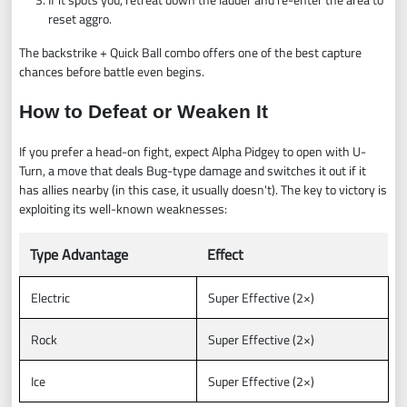
reset aggro.
The backstrike + Quick Ball combo offers one of the best capture
chances before battle even begins.
How to Defeat or Weaken It
If you prefer a head-on fight, expect Alpha Pidgey to open with U-
Turn, a move that deals Bug-type damage and switches it out if it
has allies nearby (in this case, it usually doesn't). The key to victory is
exploiting its well-known weaknesses:
Type Advantage
Effect
Electric
Super Effective (2×)
Rock
Super Effective (2×)
Ice
Super Effective (2×)