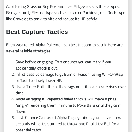
Avoid using Grass or Bug Pokemon, as Pidgey resists these types.
Bring a sturdy Electric-type such as Luxio or Pachirisu, or a Rock-type
like Graveler, to tank its hits and reduce its HP safely.
Best Capture Tactics
Even weakened, Alpha Pokemon can be stubborn to catch. Here are
several reliable strategies:
Save before engaging. This ensures you can retry if you
accidentally knock it out.
Inflict passive damage (e.g., Burn or Poison) using Will-O-Wisp
or Toxic to slowly lower HP.
Use a Timer Ball if the battle drags on—its catch rate rises over
time.
Avoid enraging it. Repeated failed throws will make Alphas
“angry,” rendering them immune to Poke Balls until they calm
down.
Last-Chance Capture: If Alpha Pidgey faints, you'll have a few
seconds while it's stunned to throw one final Ultra Ball for a
potential catch.