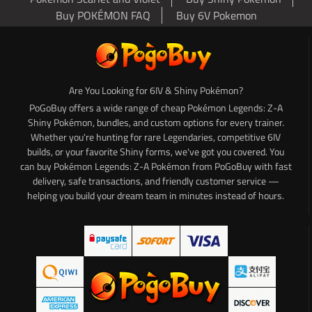
Buy POKÉMON FAQ
Buy 6V Pokemon
Are You Looking for 6IV & Shiny Pokémon?
PoGoBuy offers a wide range of cheap Pokémon Legends: Z-A
Shiny Pokémon, bundles, and custom options for every trainer.
Whether you're hunting for rare Legendaries, competitive 6IV
builds, or your favorite Shiny forms, we've got you covered. You
can buy Pokémon Legends: Z-A Pokémon from PoGoBuy with fast
delivery, safe transactions, and friendly customer service —
helping you build your dream team in minutes instead of hours.