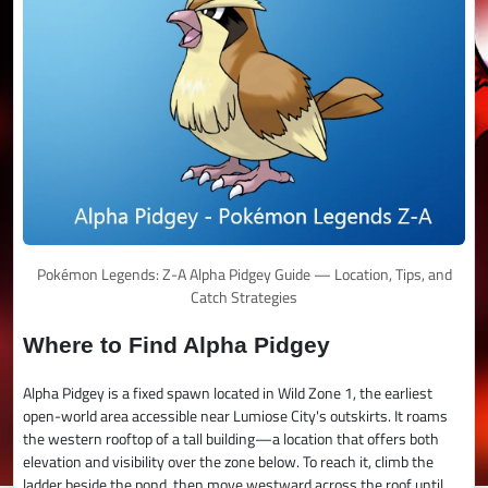
Pokémon Legends: Z-A Alpha Pidgey Guide — Location, Tips, and
Catch Strategies
Where to Find Alpha Pidgey
Alpha Pidgey is a fixed spawn located in Wild Zone 1, the earliest
open-world area accessible near Lumiose City's outskirts. It roams
the western rooftop of a tall building—a location that offers both
elevation and visibility over the zone below. To reach it, climb the
ladder beside the pond, then move westward across the roof until