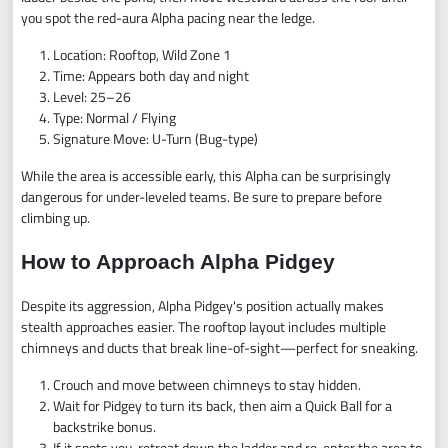
you spot the red-aura Alpha pacing near the ledge.
Location: Rooftop, Wild Zone 1
Time: Appears both day and night
Level: 25–26
Type: Normal / Flying
Signature Move: U-Turn (Bug-type)
While the area is accessible early, this Alpha can be surprisingly
dangerous for under-leveled teams. Be sure to prepare before
climbing up.
How to Approach Alpha Pidgey
Despite its aggression, Alpha Pidgey's position actually makes
stealth approaches easier. The rooftop layout includes multiple
chimneys and ducts that break line-of-sight—perfect for sneaking.
Crouch and move between chimneys to stay hidden.
Wait for Pidgey to turn its back, then aim a Quick Ball for a
backstrike bonus.
If it spots you, retreat down the ladder and re-enter the area to