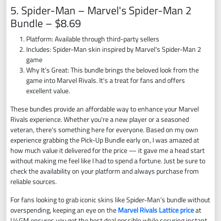
5. Spider-Man – Marvel's Spider-Man 2
Bundle – $8.69
Platform: Available through third-party sellers
Includes: Spider-Man skin inspired by Marvel's Spider-Man 2
game
Why It’s Great: This bundle brings the beloved look from the
game into Marvel Rivals. It's a treat for fans and offers
excellent value.
These bundles provide an affordable way to enhance your Marvel
Rivals experience. Whether you're a new player or a seasoned
veteran, there's something here for everyone. Based on my own
experience grabbing the Pick-Up Bundle early on, I was amazed at
how much value it delivered for the price — it gave me a head start
without making me feel like I had to spend a fortune. Just be sure to
check the availability on your platform and always purchase from
reliable sources.
For fans looking to grab iconic skins like Spider-Man’s bundle without
overspending, keeping an eye on the
Marvel Rivals Lattice price
at
U4GM ensures you get the best deal possible while securing instant