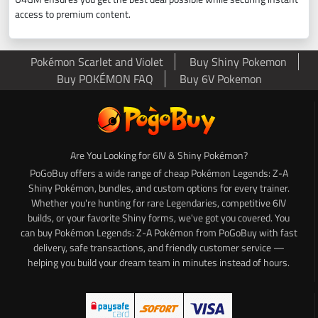
access to premium content.
Pokémon Scarlet and Violet
Buy Shiny Pokemon
Buy POKÉMON FAQ
Buy 6V Pokemon
Are You Looking for 6IV & Shiny Pokémon?
PoGoBuy offers a wide range of cheap Pokémon Legends: Z-A
Shiny Pokémon, bundles, and custom options for every trainer.
Whether you're hunting for rare Legendaries, competitive 6IV
builds, or your favorite Shiny forms, we've got you covered. You
can buy Pokémon Legends: Z-A Pokémon from PoGoBuy with fast
delivery, safe transactions, and friendly customer service —
helping you build your dream team in minutes instead of hours.