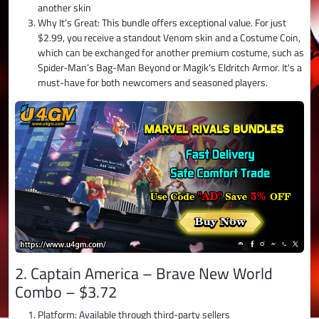
another skin
Why It’s Great: This bundle offers exceptional value. For just
$2.99, you receive a standout Venom skin and a Costume Coin,
which can be exchanged for another premium costume, such as
Spider-Man’s Bag-Man Beyond or Magik’s Eldritch Armor. It's a
must-have for both newcomers and seasoned players.
2. Captain America – Brave New World
Combo – $3.72
Platform: Available through third-party sellers