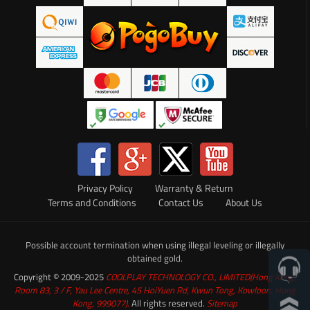
Privacy Policy
Warranty & Return
Terms and Conditions
Contact Us
About Us
Possible account termination when using illegal leveling or illegally
obtained gold.
Copyright © 2009-2025
COOLPLAY TECHNOLOGY CO., LIMITED(Hong Kong,
Room 83, 3 / F, Yau Lee Centre, 45 HoiYuen Rd, Kwun Tong, Kowloon, Hong
Kong, 999077).
All rights reserved.
Sitemap