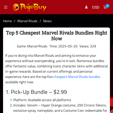
0
USD
Home
Marvel Rivals
News
Top 5 Cheapest Marvel Rivals Bundles Right
Now
Game: Marvel Rivals
Time: 2025-05-20
Views: 329
If you're diving into Marvel Rivals and aiming to enhance your
experience without overspending, you're in luck. Numerous bundles
offer fantastic value, combining iconic character skins with additional
in-game rewards. Based on current offerings and personal
experience, here are the top five
cheapest Marvel Rivals bundles
available right now.
1. Pick-Up Bundle – $2.99
Platform: Available across all platforms
Includes: Venom – Hyper Orange costume, 200 Chrono Tokens,
exclusive spray, nameplate, and a Costume Coin redeemable for