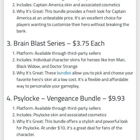
Includes: Captain America skin and associated cosmetics
Why It’s Great: This bundle provides a fresh look for Captain
America at an unbeatable price. It's an excellent choice for
players wanting to customize their hero without breaking the
bank.
3. Brain Blast Series – $3.75 Each
Platform: Available through third-party sellers
Includes: Individual character skins for heroes like Iron Man,
Black Widow, and Doctor Strange
Why It’s Great: These
bundles
allow you to pick and choose your
favorite hero's skin at a low cost. It's a flexible and affordable
way to personalize your gameplay.
4. Psylocke – Vengeance Bundle – $9.93
Platform: Available through third-party sellers
Includes: Psylocke skin and associated cosmetics
Why It’s Great: This bundle offers a stylish and powerful look
for Psylocke. At under $10, it's a great deal for fans of the
character.